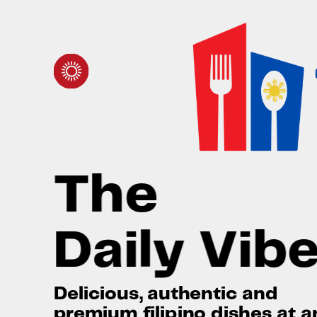
Toggle mute
Toggle mute
The
Daily Vib
Delicious, authentic and
premium filipino dishes at a