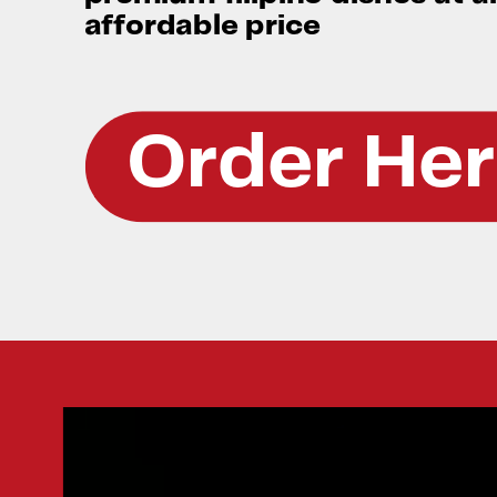
affordable price
Order He